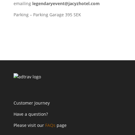
emailing
legendaryevent@jacyzhotel.com
Parking – Parking Garage 395 SEK
Customer Journey
Have a question?
Please visit our
FAQs
page