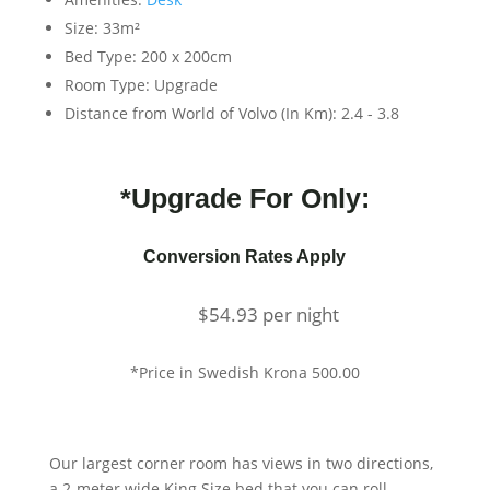
Size:
33m²
Bed Type:
200 x 200cm
Room Type:
Upgrade
Distance from World of Volvo (In Km):
2.4 - 3.8
*Upgrade For Only:
Conversion Rates Apply
$
54.93
per night
*Price in Swedish Krona 500.00
Our largest corner room has views in two directions,
a 2-meter wide King Size bed that you can roll