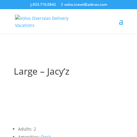
``
833.710.0842
volvo.travel@adtrav.com
Large – Jacy’z
Adults:
2
Amenities:
Desk