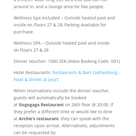
around in, and a lounge area for five people.
Wellness Spa Included – Outside heated pool and
inside on Floors 27 & 28, Parking Available for
purchase.
Wellness SPA – Outside heated pool and inside
on Floors 27 & 28
Dinner Voucher: 1000 SEK (Volvo Booking Code: VD1)
Hotel Restaurants:
Restaurants & Bars Gothenburg –
Food & Drinks at Jacy’z
When reservations include the dinner voucher,
guests will automatically be booked
at
Gogogaga Restaurant
on 26th floor @ 20:00. If
they prefer a different time or would like to dine
at
Archie’s restaurant
, they can speak with the
reception upon arrival. Alternatively, adjustments
can be requested by