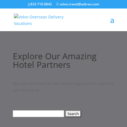
``
833.710.0842
volvo.travel@adtrav.com
Explore Our Amazing
Hotel Partners
We will need text for the Hotels Page but for now this
will have to do.
Search
for: