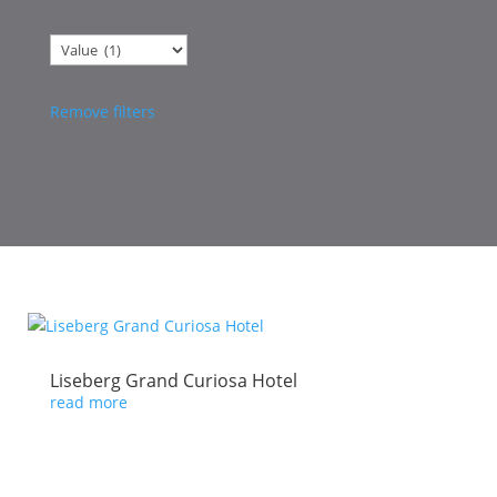
Categories
Remove filters
Liseberg Grand Curiosa Hotel
read more