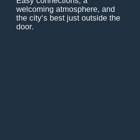
Easy connections, a
welcoming atmosphere, and
the city’s best just outside the
door.