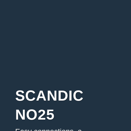
SCANDIC
NO25