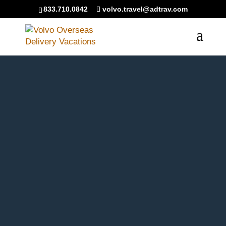
``
833.710.0842
volvo.travel@adtrav.com