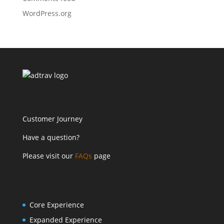
WordPress.org
Customer Journey
Have a question?
Please visit our
FAQs
page
Core Experience
Expanded Experience