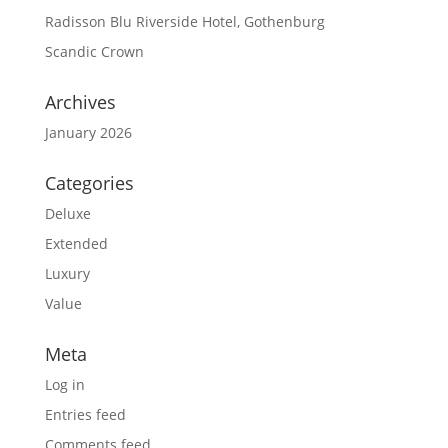
Radisson Blu Riverside Hotel, Gothenburg
Scandic Crown
Archives
January 2026
Categories
Deluxe
Extended
Luxury
Value
Meta
Log in
Entries feed
Comments feed