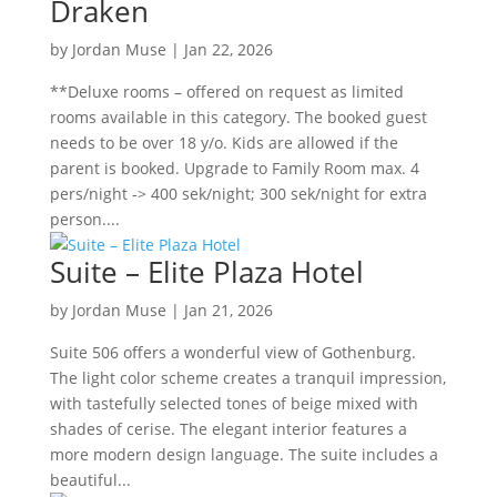
Draken
by
Jordan Muse
|
Jan 22, 2026
**Deluxe rooms – offered on request as limited
rooms available in this category. The booked guest
needs to be over 18 y/o. Kids are allowed if the
parent is booked. Upgrade to Family Room max. 4
pers/night -> 400 sek/night; 300 sek/night for extra
person....
Suite – Elite Plaza Hotel
by
Jordan Muse
|
Jan 21, 2026
Suite 506 offers a wonderful view of Gothenburg.
The light color scheme creates a tranquil impression,
with tastefully selected tones of beige mixed with
shades of cerise. The elegant interior features a
more modern design language. The suite includes a
beautiful...