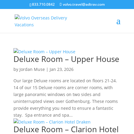
``
833.710.0842
volvo.travel@adtrav.com
Deluxe Room – Upper House
by
Jordan Muse
|
Jan 23, 2026
Our large Deluxe rooms are located on floors 21-24.
14 of our 15 Deluxe rooms are corner rooms, with
large panoramic windows on two sides and
uninterrupted views over Gothenburg. These rooms
provide everything you need to ensure a fantastic
stay. Spa entrance and spa...
Deluxe Room – Clarion Hotel