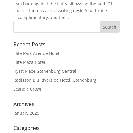
lean back against the fluffy pillows on the bed. Of
course, there is also a writing desk. A bathrobe
is complimentary, and the...
Recent Posts
Elite Park Avenue Hotel
Elite Plaza Hotel
Hyatt Place Gothenburg Central
Radisson Blu Riverside Hotel, Gothenburg
Scandic Crown
Archives
January 2026
Categories