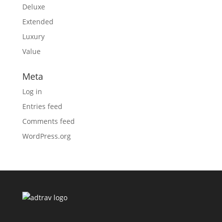
Deluxe
Extended
Luxury
Value
Meta
Log in
Entries feed
Comments feed
WordPress.org