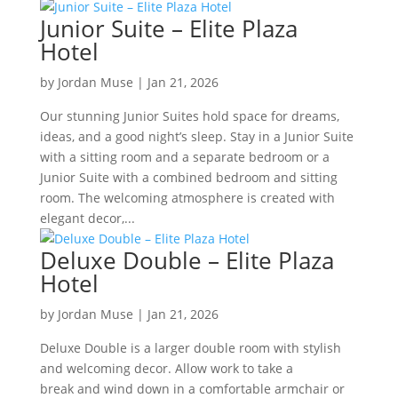
Junior Suite – Elite Plaza
Hotel
by
Jordan Muse
|
Jan 21, 2026
Our stunning Junior Suites hold space for dreams,
ideas, and a good night’s sleep. Stay in a Junior Suite
with a sitting room and a separate bedroom or a
Junior Suite with a combined bedroom and sitting
room. The welcoming atmosphere is created with
elegant decor,...
Deluxe Double – Elite Plaza
Hotel
by
Jordan Muse
|
Jan 21, 2026
Deluxe Double is a larger double room with stylish
and welcoming decor. Allow work to take a
break and wind down in a comfortable armchair or