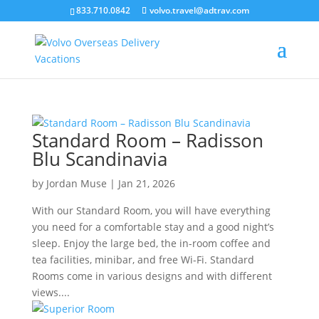
``
833.710.0842
volvo.travel@adtrav.com
Standard Room – Radisson
Blu Scandinavia
by
Jordan Muse
|
Jan 21, 2026
With our Standard Room, you will have everything
you need for a comfortable stay and a good night’s
sleep. Enjoy the large bed, the in-room coffee and
tea facilities, minibar, and free Wi-Fi. Standard
Rooms come in various designs and with different
views....