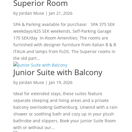
Superior Room
by
Jordan Muse
|
Jan 21, 2026
SPA & Parking available for purchase: SPA 375 SEK
weekdays/425 SEK weekends, Self-Parking Garage
170 SEK/day In-Room Amenities: The rooms are
furnished with designer furniture from Italian B & B
ITALIA and lamps from FLOS. The Superior rooms in
the old part...
Junior Suite with Balcony
by
Jordan Muse
|
Jan 19, 2026
Ideal for extended stays, these suites feature
separate sleeping and living areas and a private
balcony overlooking Gothenburg. Unwind with a rain
shower or soothing bath and cozy up in your plush
bathrobe and slippers. Book your Junior Suite Room
with or without our...