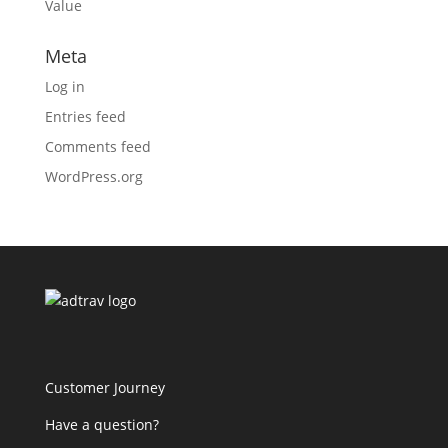
Value
Meta
Log in
Entries feed
Comments feed
WordPress.org
Customer Journey
Have a question?