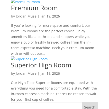
Premium Room
by
Jordan Muse
|
Jan 19, 2026
If you’re looking for more space and comfort, our
Premium Rooms are the perfect choice. Enjoy
amenities like a bathrobe and slippers while you
enjoy a cup of freshly brewed coffee from the in-
room espresso machine. Book your Premium Room
with or without our...
Superior High Room
by
Jordan Muse
|
Jan 19, 2026
Our High Floor Superior Rooms are equipped with
everything you need for a comfortable stay. With the
in-room espresso machine, there’s no reason to wait
for your first cup of coffee.