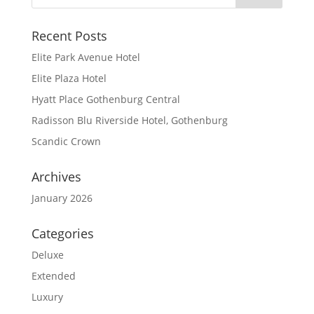
Recent Posts
Elite Park Avenue Hotel
Elite Plaza Hotel
Hyatt Place Gothenburg Central
Radisson Blu Riverside Hotel, Gothenburg
Scandic Crown
Archives
January 2026
Categories
Deluxe
Extended
Luxury