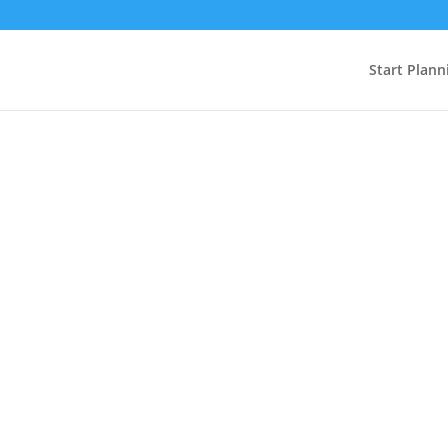
Start Plann