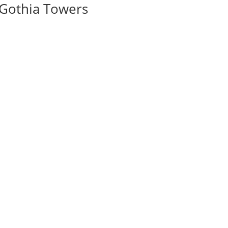
 Gothia Towers