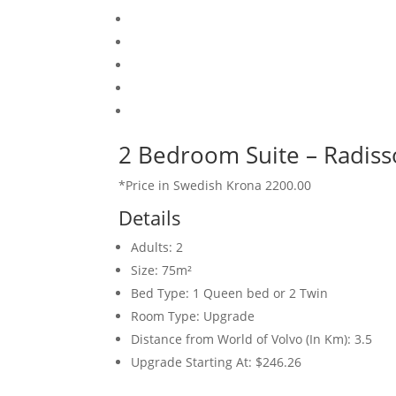
2 Bedroom Suite – Radiss
*Price in Swedish Krona 2200.00
Details
Adults:
2
Size:
75m²
Bed Type:
1 Queen bed or 2 Twin
Room Type:
Upgrade
Distance from World of Volvo (In Km):
3.5
Upgrade Starting At:
$246.26