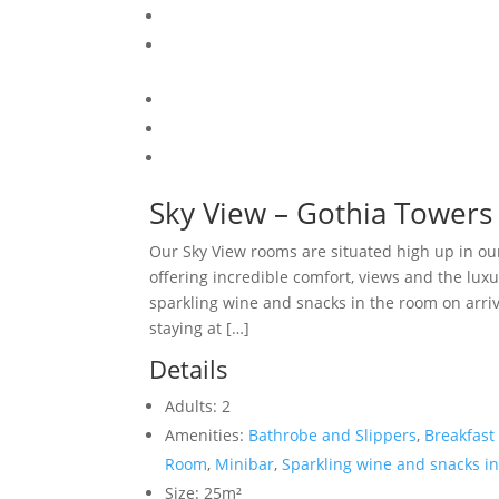
Sky View – Gothia Towers
Our Sky View rooms are situated high up in ou
offering incredible comfort, views and the luxu
sparkling wine and snacks in the room on arriv
staying at […]
Details
Adults:
2
Amenities:
Bathrobe and Slippers
,
Breakfast
Room
,
Minibar
,
Sparkling wine and snacks in
Size:
25m²