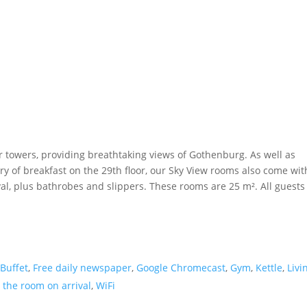
r towers, providing breathtaking views of Gothenburg. As well as
ry of breakfast on the 29th floor, our Sky View rooms also come wit
al, plus bathrobes and slippers. These rooms are 25 m². All guests
 Buffet
,
Free daily newspaper
,
Google Chromecast
,
Gym
,
Kettle
,
Livi
 the room on arrival
,
WiFi