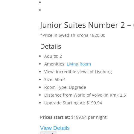
Junior Suites Number 2 –
*Price in Swedish Krona 1820.00
Details
Adults:
2
Amenities:
Living Room
View:
incredible views of Liseberg
Size:
50m²
Room Type:
Upgrade
Distance from World of Volvo (In Km):
2.5
Upgrade Starting At:
$199.94
Prices start at:
$
199.94
per night
View Details