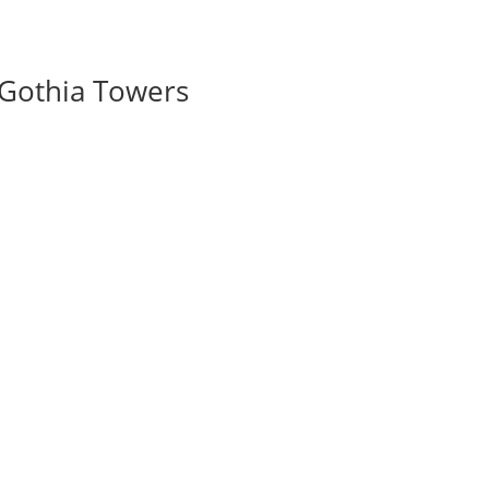
 Gothia Towers