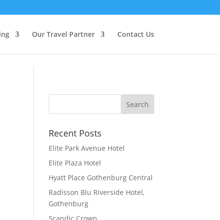
ing
Our Travel Partner
Contact Us
Recent Posts
Elite Park Avenue Hotel
Elite Plaza Hotel
Hyatt Place Gothenburg Central
Radisson Blu Riverside Hotel,
Gothenburg
Scandic Crown