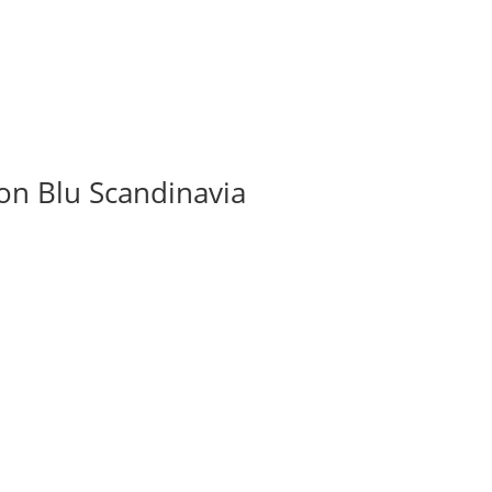
on Blu Scandinavia