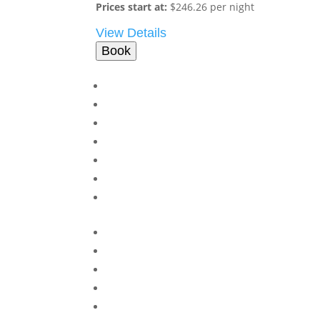
Prices start at:
$
246.26
per night
View Details
Book