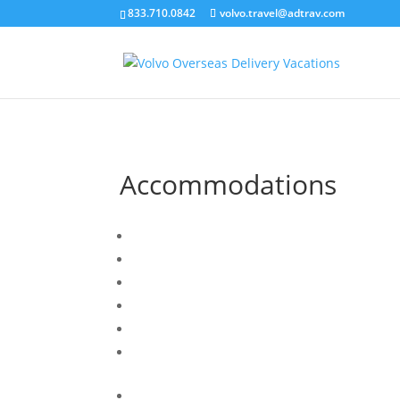
``
833.710.0842
volvo.travel@adtrav.com
Accommodations