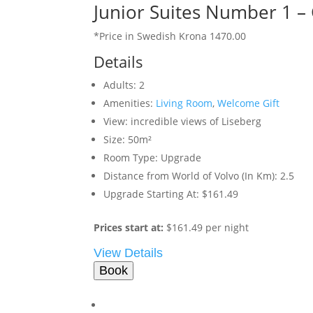
Junior Suites Number 1 –
*Price in Swedish Krona 1470.00
Details
Adults:
2
Amenities:
Living Room
,
Welcome Gift
View:
incredible views of Liseberg
Size:
50m²
Room Type:
Upgrade
Distance from World of Volvo (In Km):
2.5
Upgrade Starting At:
$161.49
Prices start at:
$
161.49
per night
View Details
Book