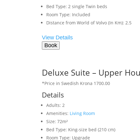
Bed Type:
2 single Twin beds
Room Type:
Included
Distance from World of Volvo (In Km):
2.5
View Details
Book
Deluxe Suite – Upper Ho
*Price in Swedish Krona 1700.00
Details
Adults:
2
Amenities:
Living Room
Size:
72m²
Bed Type:
King-size bed (210 cm)
Room Type:
Upgrade