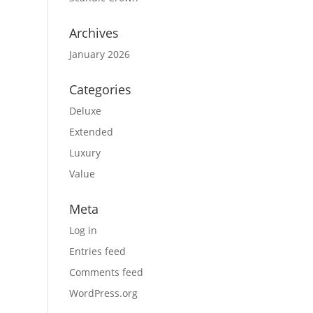
Archives
January 2026
Categories
Deluxe
Extended
Luxury
Value
Meta
Log in
Entries feed
Comments feed
WordPress.org